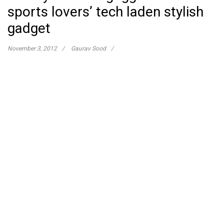
sports lovers’ tech laden stylish
gadget
November 3, 2012
Gaurav Sood