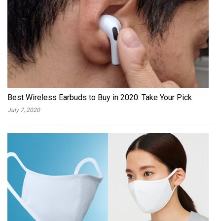
Best Wireless Earbuds to Buy in 2020: Take Your Pick
July 7, 2020