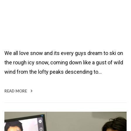
We all love snow and its every guys dream to ski on
the rough icy snow, coming down like a gust of wild
wind from the lofty peaks descending to…
READ MORE