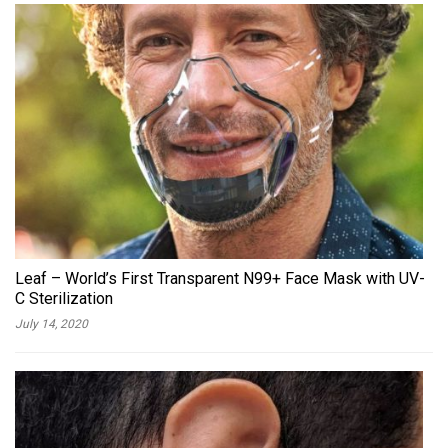
Leaf – World’s First Transparent N99+ Face Mask with UV-
C Sterilization
July 14, 2020