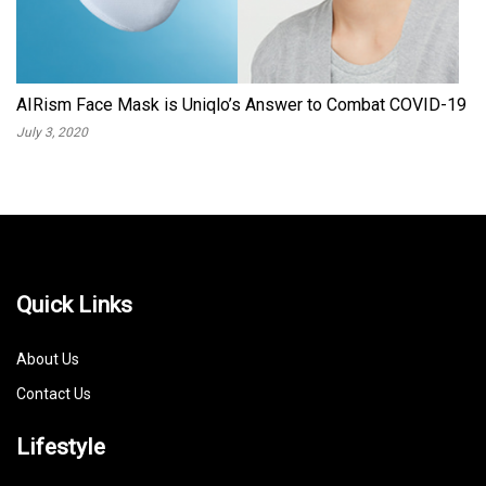
AIRism Face Mask is Uniqlo’s Answer to Combat COVID-19
July 3, 2020
Quick Links
About Us
Contact Us
Lifestyle