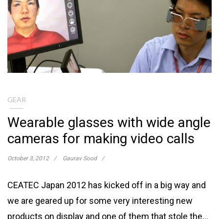
GEAR
Wearable glasses with wide angle
cameras for making video calls
October 3, 2012
Gaurav Sood
CEATEC Japan 2012 has kicked off in a big way and
we are geared up for some very interesting new
products on display and one of them that stole the…