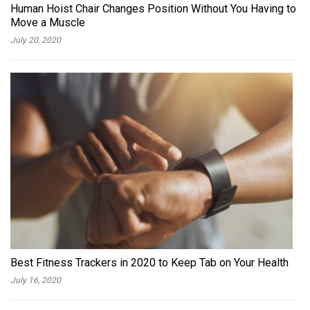
Human Hoist Chair Changes Position Without You Having to
Move a Muscle
July 20, 2020
Best Fitness Trackers in 2020 to Keep Tab on Your Health
July 16, 2020