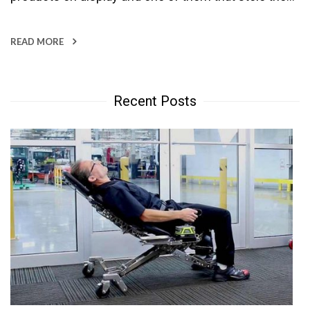
READ MORE
Recent Posts