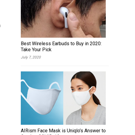
n
Best Wireless Earbuds to Buy in 2020:
Take Your Pick
July 7, 2020
AIRism Face Mask is Uniqlo’s Answer to