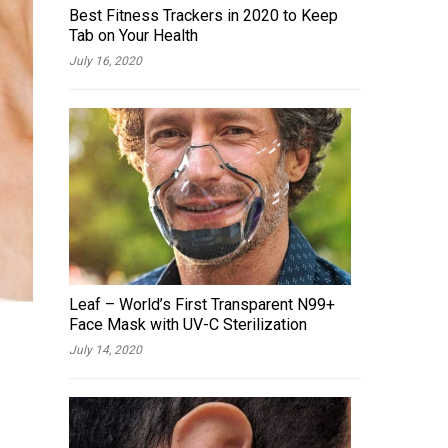
Best Fitness Trackers in 2020 to Keep
Tab on Your Health
July 16, 2020
Leaf – World’s First Transparent N99+
Face Mask with UV-C Sterilization
July 14, 2020