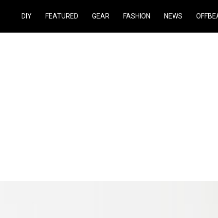
DIY
FEATURED
GEAR
FASHION
NEWS
OFFBE