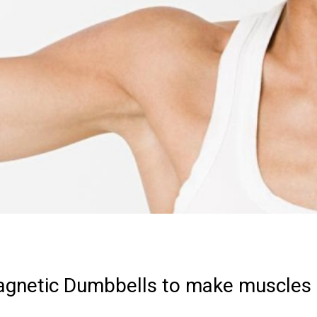
agnetic Dumbbells to make muscles