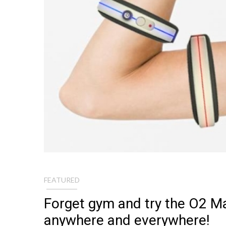
FEATURED
Forget gym and try the O2 M
anywhere and everywhere!