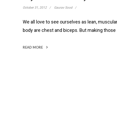
October 31, 2012
Gaurav Sood
We all love to see ourselves as lean, muscul
body are chest and biceps. But making those
READ MORE