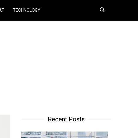
Search
AT
TECHNOLOGY
for:
Recent Posts