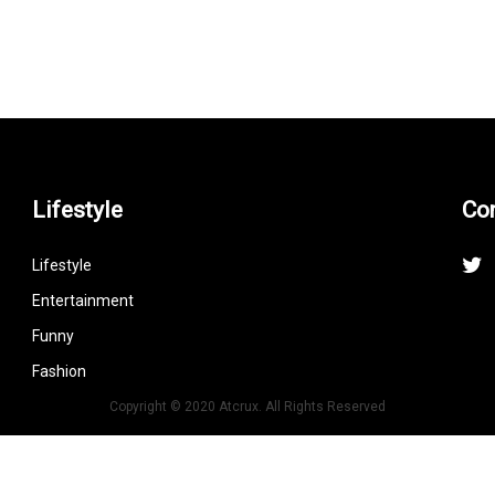
Lifestyle
Co
Lifestyle
Entertainment
Funny
Fashion
Copyright © 2020 Atcrux. All Rights Reserved