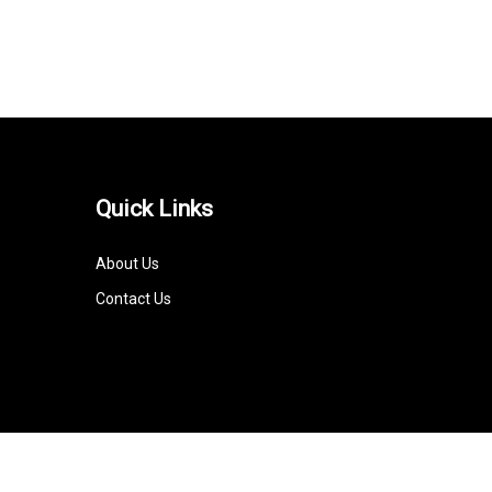
Quick Links
About Us
Contact Us