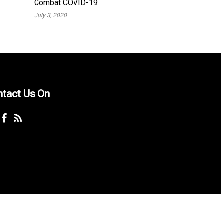
Combat COVID-19
July 3, 2020
ntact Us On