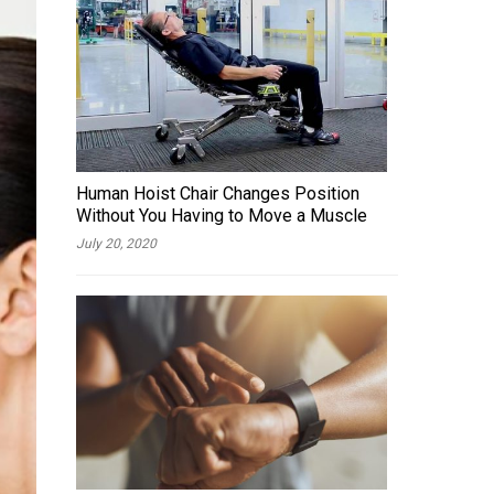
Human Hoist Chair Changes Position
Without You Having to Move a Muscle
July 20, 2020