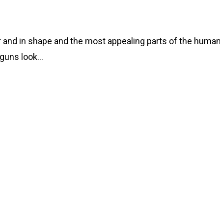
ar and in shape and the most appealing parts of the huma
 guns look…