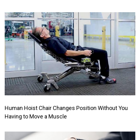
Human Hoist Chair Changes Position Without You
Having to Move a Muscle