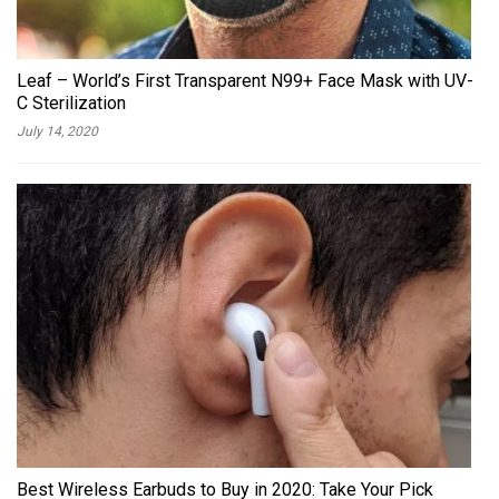
Leaf – World’s First Transparent N99+ Face Mask with UV-
C Sterilization
July 14, 2020
Best Wireless Earbuds to Buy in 2020: Take Your Pick