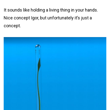
It sounds like holding a living thing in your hands.
Nice concept Igor, but unfortunately it’s just a
concept.