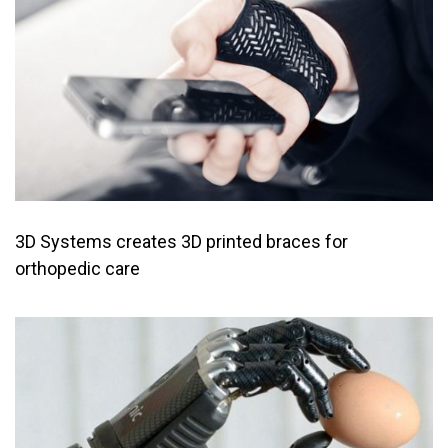
3D Systems creates 3D printed braces for
orthopedic care