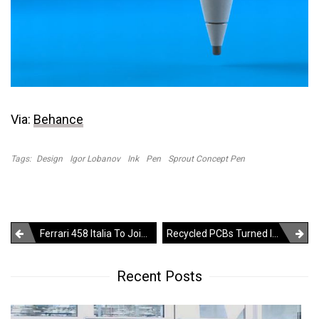
Via:
Behance
Tags:
Design
Igor Lobanov
Ink
Pen
Sprout Concept Pen
Post
Ferrari 458 Italia To Join Autobot Squad In Transformers 3
Recycled PCBs Turned Into Beautiful Sculptures
navigation
Recent Posts