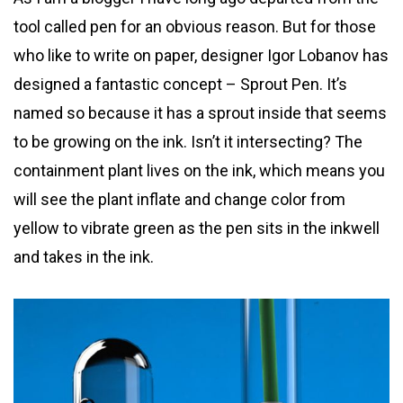
tool called pen for an obvious reason. But for those
who like to write on paper, designer Igor Lobanov has
designed a fantastic concept – Sprout Pen. It’s
named so because it has a sprout inside that seems
to be growing on the ink. Isn’t it intersecting? The
containment plant lives on the ink, which means you
will see the plant inflate and change color from
yellow to vibrate green as the pen sits in the inkwell
and takes in the ink.