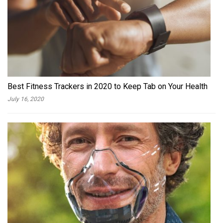
Best Fitness Trackers in 2020 to Keep Tab on Your Health
July 16, 2020