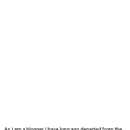
As I am a blogger I have long ago departed from the