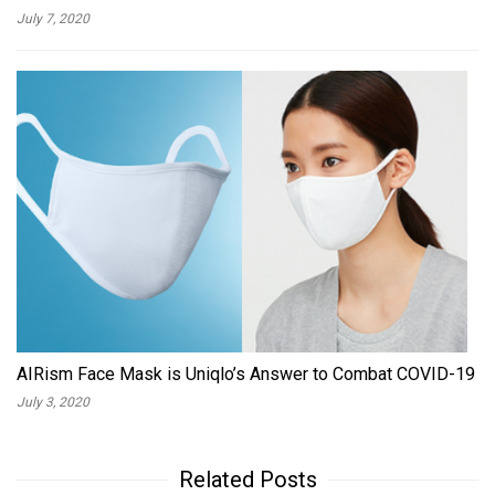
July 7, 2020
AIRism Face Mask is Uniqlo’s Answer to Combat COVID-19
July 3, 2020
Related Posts