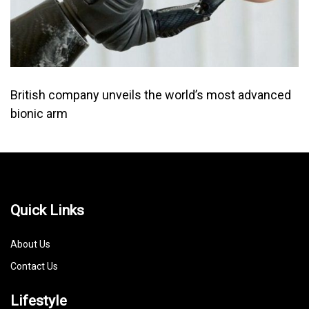
British company unveils the world’s most advanced
bionic arm
Quick Links
About Us
Contact Us
Lifestyle