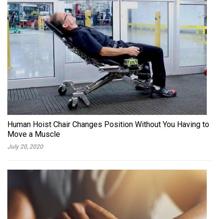
Human Hoist Chair Changes Position Without You Having to
Move a Muscle
July 20, 2020