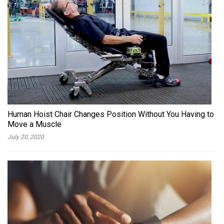
Human Hoist Chair Changes Position Without You Having to
Move a Muscle
July 20, 2020