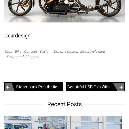
Ccardesign
Tags:
Bike
Concept
Design
Extreme Custom Motorcycle Mod
Steampunk Chopper
Post
Steampunk Prosthetic Leg – Just For The Sake Of Art
Beautiful USB Fish With Key Ring
navigation
Recent Posts