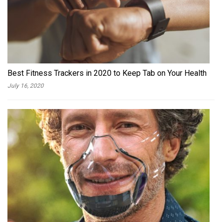
Best Fitness Trackers in 2020 to Keep Tab on Your Health
July 16, 2020