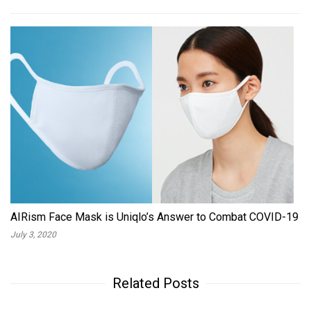
AIRism Face Mask is Uniqlo’s Answer to Combat COVID-19
July 3, 2020
Related Posts