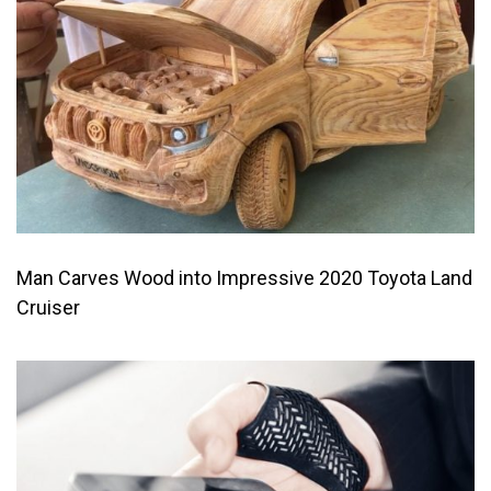
Man Carves Wood into Impressive 2020 Toyota Land
Cruiser