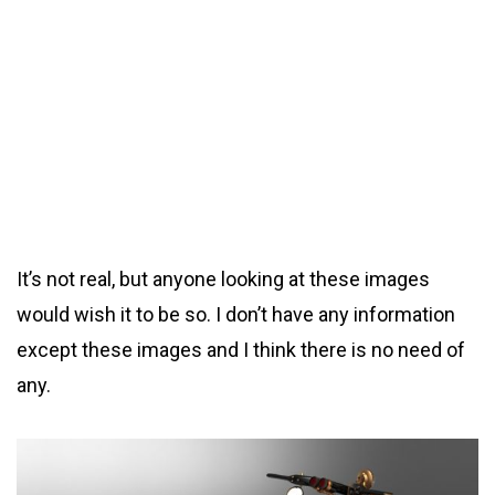
It’s not real, but anyone looking at these images
would wish it to be so. I don’t have any information
except these images and I think there is no need of
any.