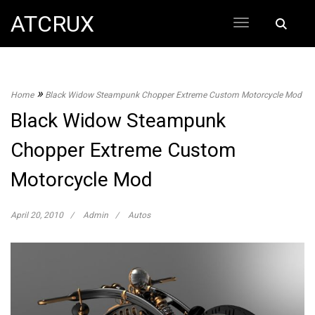
Skip
ATCRUX
Search
to
for:
content
»
Home
Black Widow Steampunk Chopper Extreme Custom Motorcycle Mod
Black Widow Steampunk
Chopper Extreme Custom
Motorcycle Mod
April 20, 2010
Admin
Autos