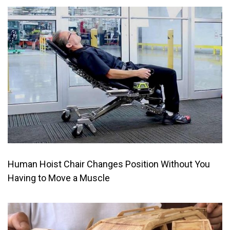
Human Hoist Chair Changes Position Without You
Having to Move a Muscle