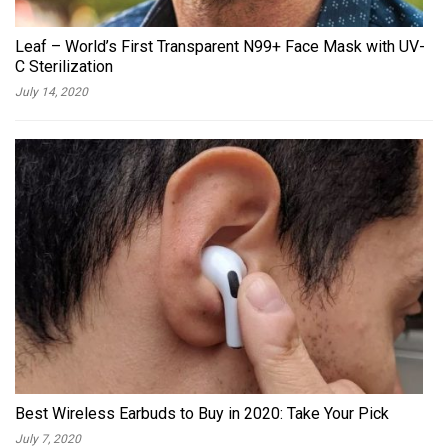
Leaf – World’s First Transparent N99+ Face Mask with UV-
C Sterilization
July 14, 2020
Best Wireless Earbuds to Buy in 2020: Take Your Pick
July 7, 2020