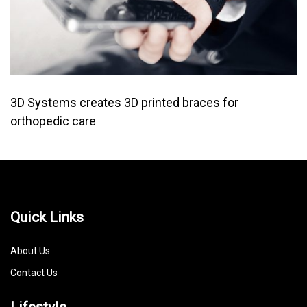
3D Systems creates 3D printed braces for
orthopedic care
Quick Links
About Us
Contact Us
Lifestyle