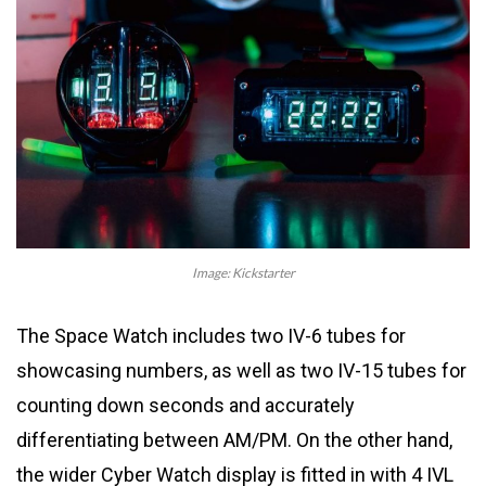
Image: Kickstarter
The Space Watch includes two IV-6 tubes for
showcasing numbers, as well as two IV-15 tubes for
counting down seconds and accurately
differentiating between AM/PM. On the other hand,
the wider Cyber Watch display is fitted in with 4 IVL