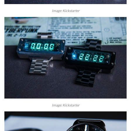
Image: Kickstarter
Image: Kickstarter