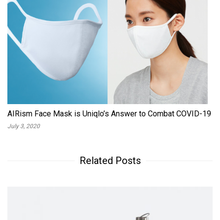
AIRism Face Mask is Uniqlo’s Answer to Combat COVID-19
July 3, 2020
Related Posts