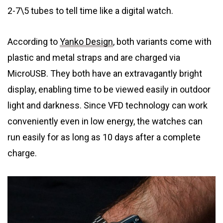
2-7\5 tubes to tell time like a digital watch.
According to
Yanko Design
, both variants come with
plastic and metal straps and are charged via
MicroUSB. They both have an extravagantly bright
display, enabling time to be viewed easily in outdoor
light and darkness. Since VFD technology can work
conveniently even in low energy, the watches can
run easily for as long as 10 days after a complete
charge.