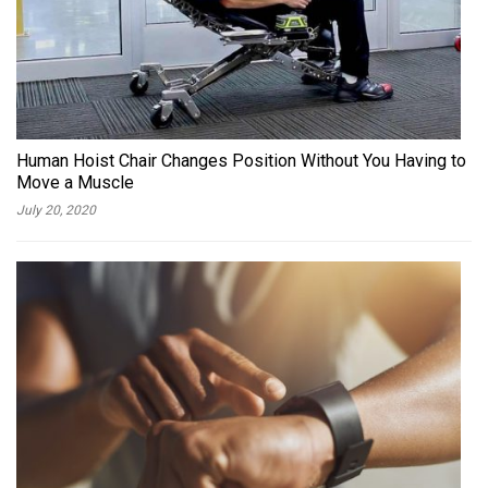
Human Hoist Chair Changes Position Without You Having to
Move a Muscle
July 20, 2020