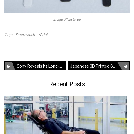
Image: Kickstarter
Tags:
Smartwatch
Watch
Post
Sony Reveals Its Long-Awaited Next-Gen PS5 Gaming Console
Japanese 3D Printed Shoes Make Each Step Feel Like Walking On Clouds
navigation
Recent Posts