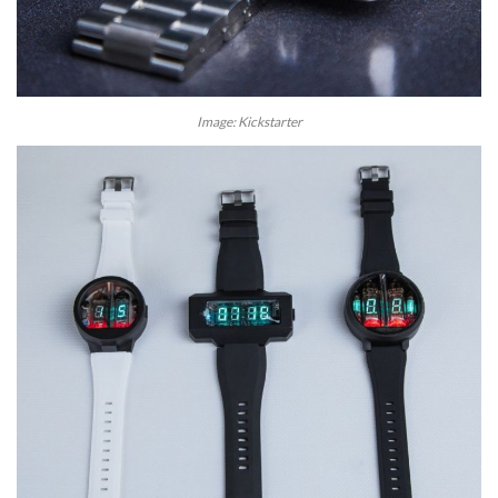
Image: Kickstarter