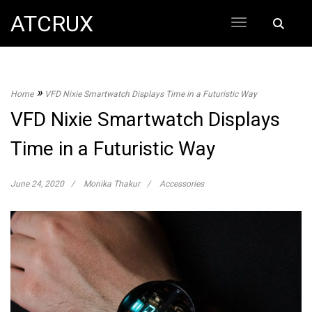
Skip
ATCRUX
Search
to
for:
content
»
Home
VFD Nixie Smartwatch Displays Time in a Futuristic Way
VFD Nixie Smartwatch Displays
Time in a Futuristic Way
June 24, 2020
Monika Thakur
Accessories