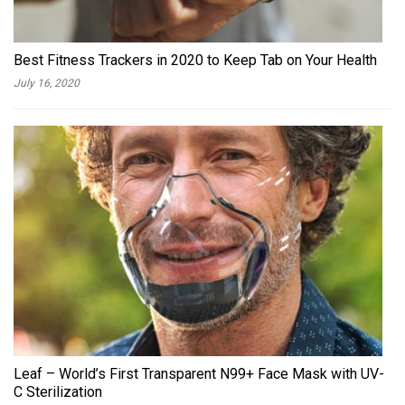
Best Fitness Trackers in 2020 to Keep Tab on Your Health
July 16, 2020
Leaf – World’s First Transparent N99+ Face Mask with UV-
C Sterilization