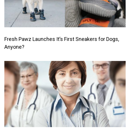
Fresh Pawz Launches It’s First Sneakers for Dogs,
Anyone?