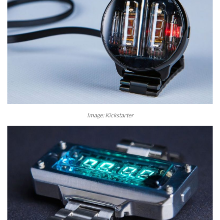
Image: Kickstarter