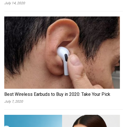
July 14, 2020
Best Wireless Earbuds to Buy in 2020: Take Your Pick
July 7, 2020