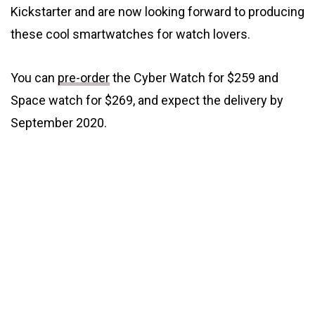
Kickstarter and are now looking forward to producing
these cool smartwatches for watch lovers.
You can
pre-order
the Cyber Watch for $259 and
Space watch for $269, and expect the delivery by
September 2020.