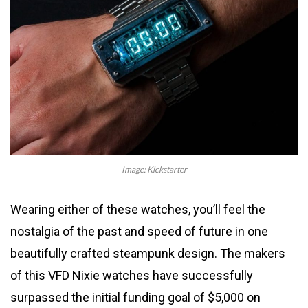
Image: Kickstarter
Wearing either of these watches, you’ll feel the
nostalgia of the past and speed of future in one
beautifully crafted steampunk design. The makers
of this VFD Nixie watches have successfully
surpassed the initial funding goal of $5,000 on