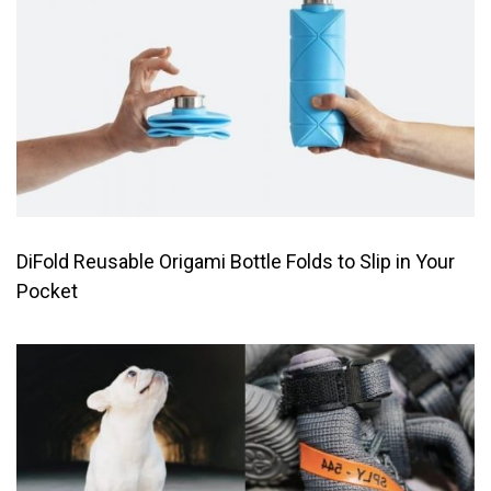
DiFold Reusable Origami Bottle Folds to Slip in Your
Pocket