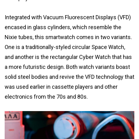
Integrated with Vacuum Fluorescent Displays (VFD)
encased in glass cylinders, which resemble the
Nixie tubes, this smartwatch comes in two variants.
One is a traditionally-styled circular Space Watch,
and another is the rectangular Cyber Watch that has
a more futuristic design. Both watch variants boast
solid steel bodies and revive the VFD technology that
was used earlier in cassette players and other
electronics from the 70s and 80s.