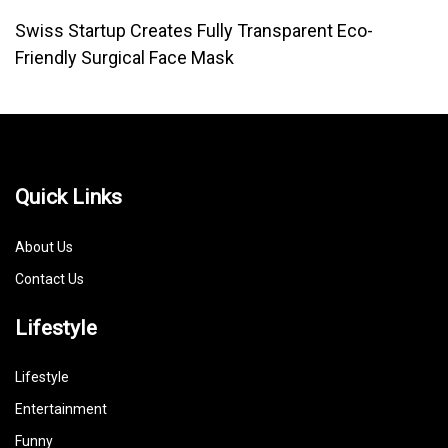
Swiss Startup Creates Fully Transparent Eco-
Friendly Surgical Face Mask
Quick Links
About Us
Contact Us
Lifestyle
Lifestyle
Entertainment
Funny