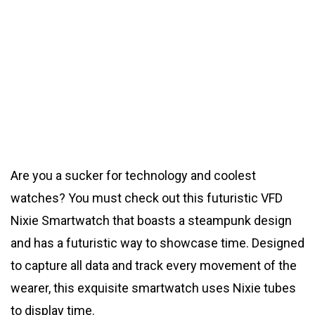
Are you a sucker for technology and coolest
watches? You must check out this futuristic VFD
Nixie Smartwatch that boasts a steampunk design
and has a futuristic way to showcase time. Designed
to capture all data and track every movement of the
wearer, this exquisite smartwatch uses Nixie tubes
to display time.