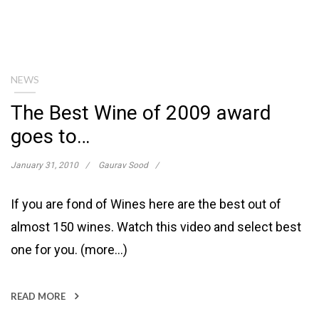
NEWS
The Best Wine of 2009 award
goes to…
January 31, 2010
Gaurav Sood
If you are fond of Wines here are the best out of
almost 150 wines. Watch this video and select best
one for you. (more…)
READ MORE