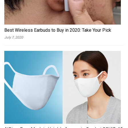
Best Wireless Earbuds to Buy in 2020: Take Your Pick
July 7, 2020