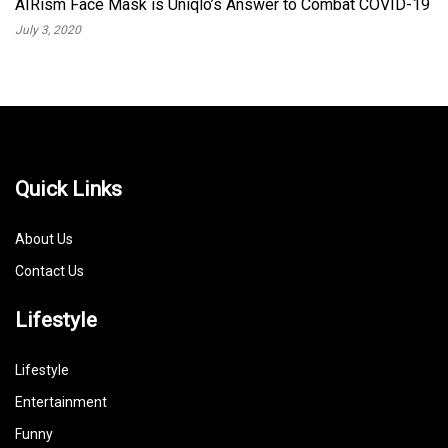
AIRism Face Mask is Uniqlo’s Answer to Combat COVID-19
July 3, 2020
Quick Links
About Us
Contact Us
Lifestyle
Lifestyle
Entertainment
Funny