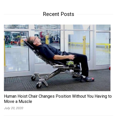
Recent Posts
Human Hoist Chair Changes Position Without You Having to
Move a Muscle
July 20, 2020