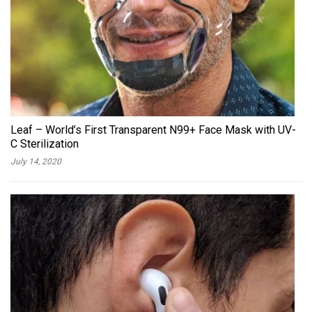
Leaf – World’s First Transparent N99+ Face Mask with UV-
C Sterilization
July 14, 2020