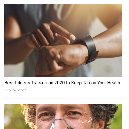
Best Fitness Trackers in 2020 to Keep Tab on Your Health
July 16, 2020