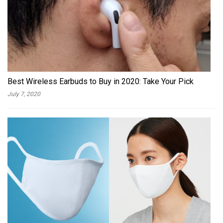
Best Wireless Earbuds to Buy in 2020: Take Your Pick
July 7, 2020