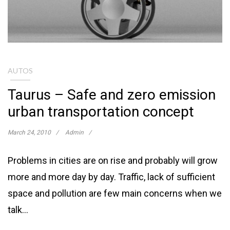
AUTOS
Taurus – Safe and zero emission
urban transportation concept
March 24, 2010
Admin
Problems in cities are on rise and probably will grow
more and more day by day. Traffic, lack of sufficient
space and pollution are few main concerns when we
talk…