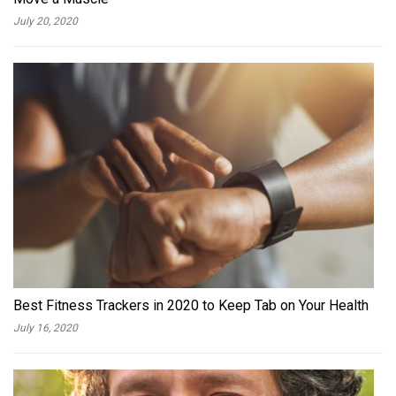
July 20, 2020
Best Fitness Trackers in 2020 to Keep Tab on Your Health
July 16, 2020