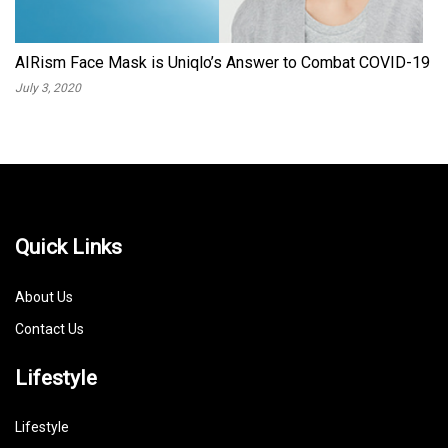
AIRism Face Mask is Uniqlo’s Answer to Combat COVID-19
July 3, 2020
Quick Links
About Us
Contact Us
Lifestyle
Lifestyle