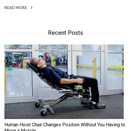
READ MORE
Recent Posts
Human Hoist Chair Changes Position Without You Having to
Move a Muscle