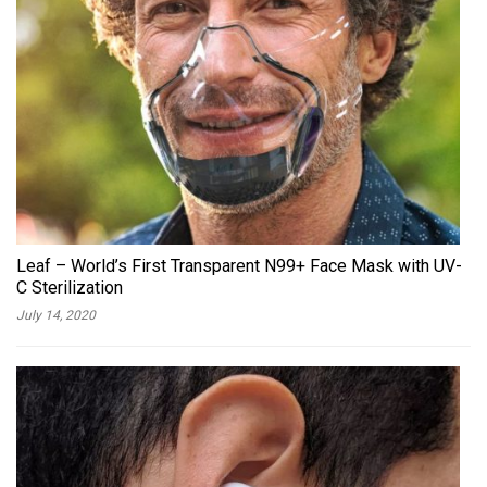
Leaf – World’s First Transparent N99+ Face Mask with UV-
C Sterilization
July 14, 2020