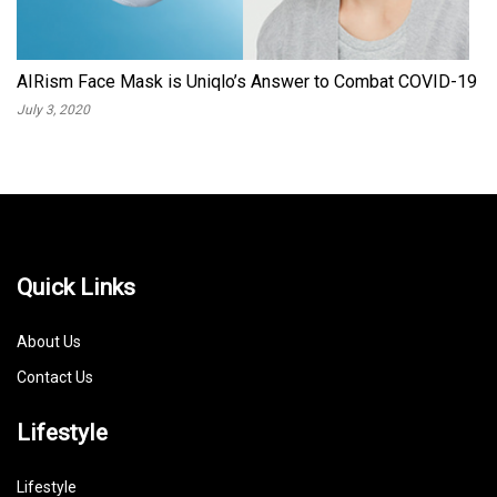
AIRism Face Mask is Uniqlo’s Answer to Combat COVID-19
July 3, 2020
Quick Links
About Us
Contact Us
Lifestyle
Lifestyle