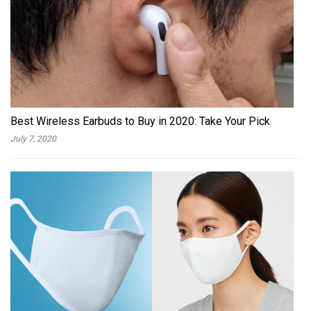
Best Wireless Earbuds to Buy in 2020: Take Your Pick
July 7, 2020