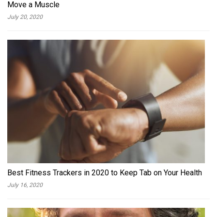
Move a Muscle
July 20, 2020
Best Fitness Trackers in 2020 to Keep Tab on Your Health
July 16, 2020