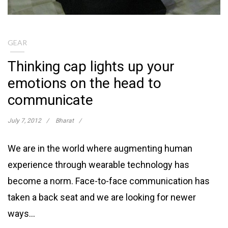
GEAR
Thinking cap lights up your
emotions on the head to
communicate
July 7, 2012
Bharat
We are in the world where augmenting human
experience through wearable technology has
become a norm. Face-to-face communication has
taken a back seat and we are looking for newer
ways…