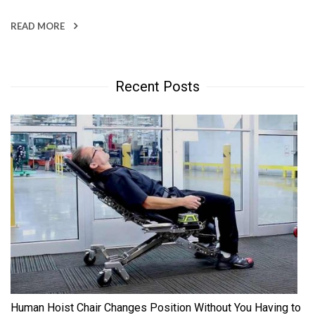
READ MORE
Recent Posts
Human Hoist Chair Changes Position Without You Having to