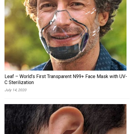
Leaf – World’s First Transparent N99+ Face Mask with UV-
C Sterilization
July 14, 2020