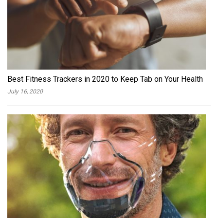
Best Fitness Trackers in 2020 to Keep Tab on Your Health
July 16, 2020