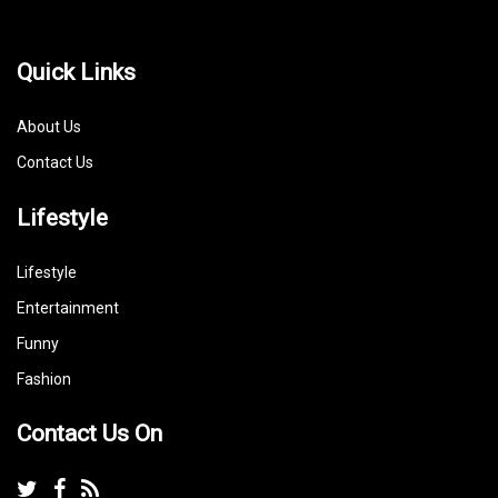
Quick Links
About Us
Contact Us
Lifestyle
Lifestyle
Entertainment
Funny
Fashion
Contact Us On