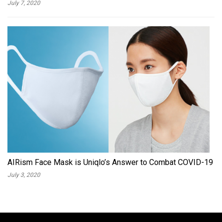
July 7, 2020
AIRism Face Mask is Uniqlo’s Answer to Combat COVID-19
July 3, 2020