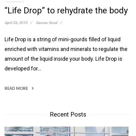
“Life Drop” to rehydrate the body
April 26, 2010
Gaurav Sood
Life Drop is a string of mini-gourds filled of liquid
enriched with vitamins and minerals to regulate the
amount of the liquid inside your body. Life Drop is
developed for…
READ MORE
Recent Posts