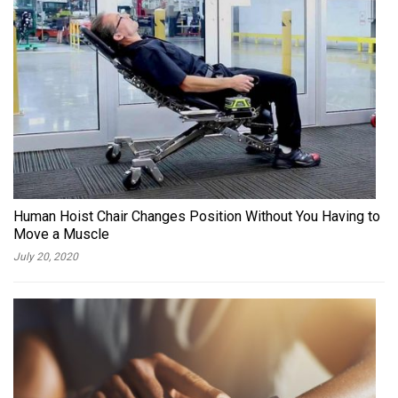
Human Hoist Chair Changes Position Without You Having to
Move a Muscle
July 20, 2020