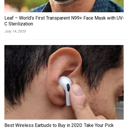
Leaf – World’s First Transparent N99+ Face Mask with UV-
C Sterilization
July 14, 2020
Best Wireless Earbuds to Buy in 2020: Take Your Pick