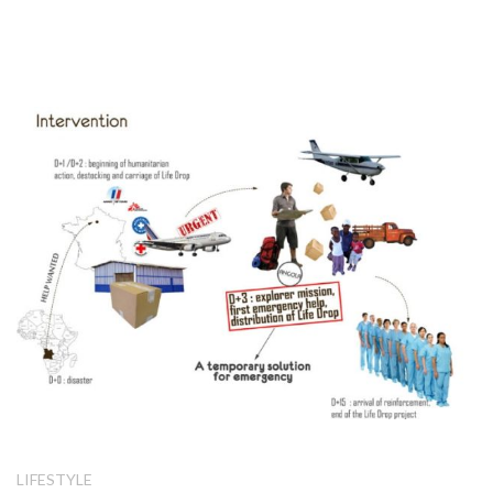
LIFESTYLE