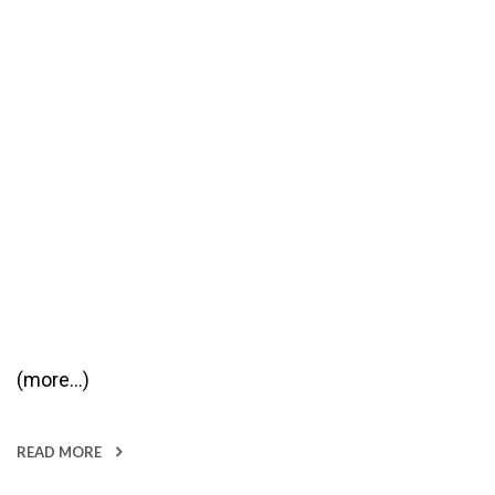
(more…)
READ MORE