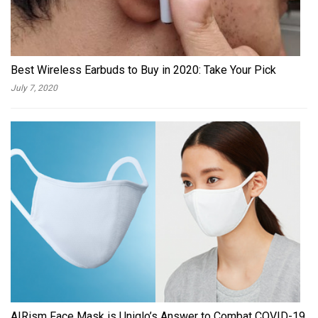
Best Wireless Earbuds to Buy in 2020: Take Your Pick
July 7, 2020
AIRism Face Mask is Uniqlo’s Answer to Combat COVID-19