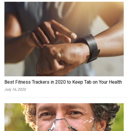
Best Fitness Trackers in 2020 to Keep Tab on Your Health
July 16, 2020