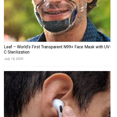
Leaf – World’s First Transparent N99+ Face Mask with UV-
C Sterilization
July 14, 2020