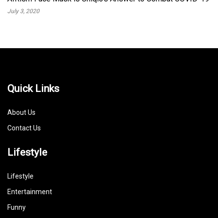
July 3, 2020
Quick Links
About Us
Contact Us
Lifestyle
Lifestyle
Entertainment
Funny