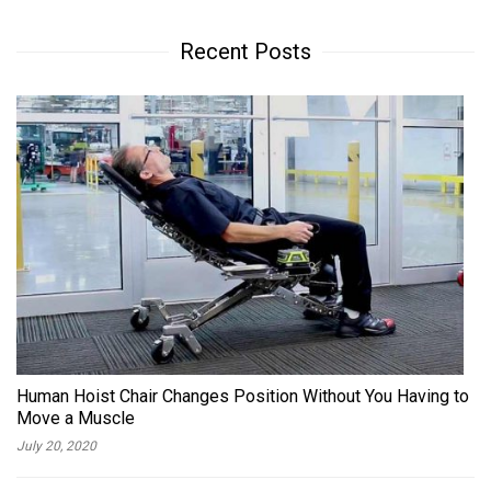
Recent Posts
Human Hoist Chair Changes Position Without You Having to
Move a Muscle
July 20, 2020