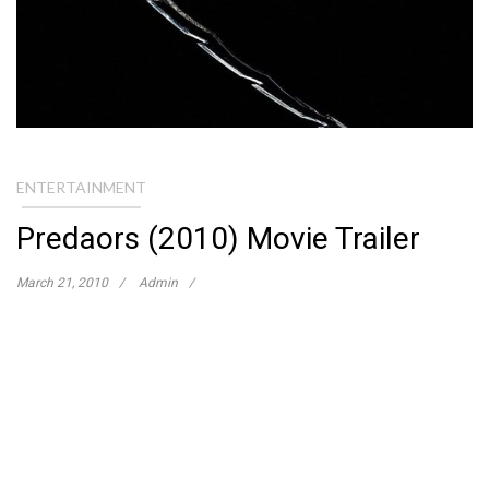
ENTERTAINMENT
Predaors (2010) Movie Trailer
March 21, 2010
Admin