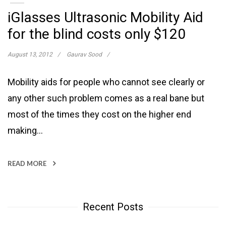
iGlasses Ultrasonic Mobility Aid
for the blind costs only $120
August 13, 2012
Gaurav Sood
Mobility aids for people who cannot see clearly or
any other such problem comes as a real bane but
most of the times they cost on the higher end
making…
READ MORE
Recent Posts