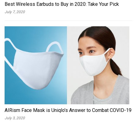
Best Wireless Earbuds to Buy in 2020: Take Your Pick
July 7, 2020
AIRism Face Mask is Uniqlo’s Answer to Combat COVID-19
July 3, 2020