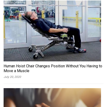
Human Hoist Chair Changes Position Without You Having to
Move a Muscle
July 20, 2020