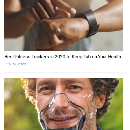
Best Fitness Trackers in 2020 to Keep Tab on Your Health
July 16, 2020