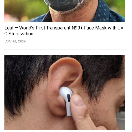
Leaf – World’s First Transparent N99+ Face Mask with UV-
C Sterilization
July 14, 2020