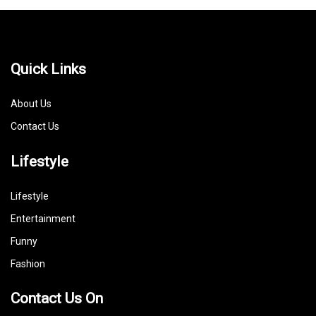
Quick Links
About Us
Contact Us
Lifestyle
Lifestyle
Entertainment
Funny
Fashion
Contact Us On