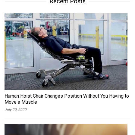
Recent Posts
Human Hoist Chair Changes Position Without You Having to
Move a Muscle
July 20, 2020