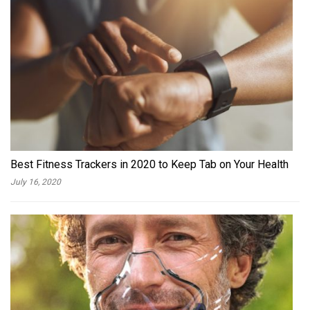
Best Fitness Trackers in 2020 to Keep Tab on Your Health
July 16, 2020