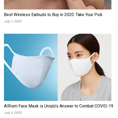
Best Wireless Earbuds to Buy in 2020: Take Your Pick
July 7, 2020
AIRism Face Mask is Uniqlo’s Answer to Combat COVID-19
July 3, 2020