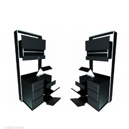
LIFESTYLE