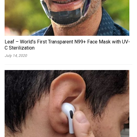
Leaf – World’s First Transparent N99+ Face Mask with UV-
C Sterilization
July 14, 2020