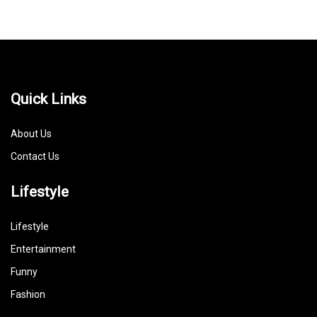
Quick Links
About Us
Contact Us
Lifestyle
Lifestyle
Entertainment
Funny
Fashion