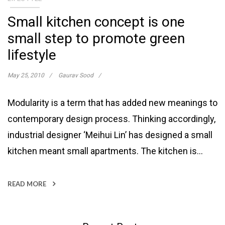
Small kitchen concept is one
small step to promote green
lifestyle
May 25, 2010
Gaurav Sood
Modularity is a term that has added new meanings to
contemporary design process. Thinking accordingly,
industrial designer ‘Meihui Lin’ has designed a small
kitchen meant small apartments. The kitchen is…
READ MORE