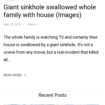
Giant sinkhole swallowed whole
family with house (Images)
May 12, 2010
Admin
The whole family is watching TV and certainly their
house is swallowed by a giant sinkhole. It’s not a
scene from any movie, but a real incident that killed
all…
READ MORE
Recent Posts