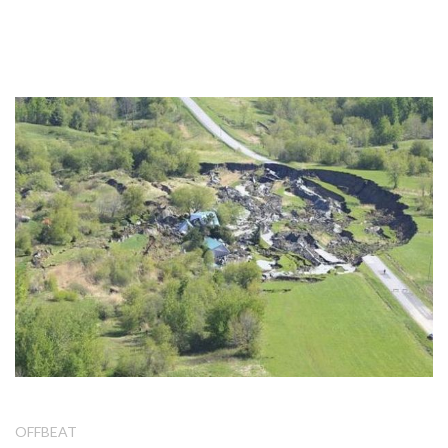
OFFBEAT