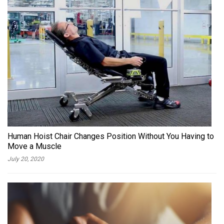
Human Hoist Chair Changes Position Without You Having to
Move a Muscle
July 20, 2020