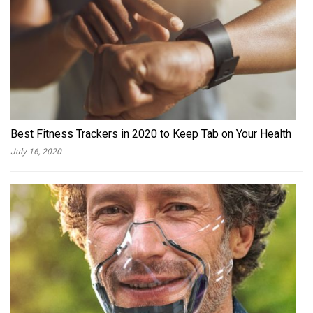
Best Fitness Trackers in 2020 to Keep Tab on Your Health
July 16, 2020