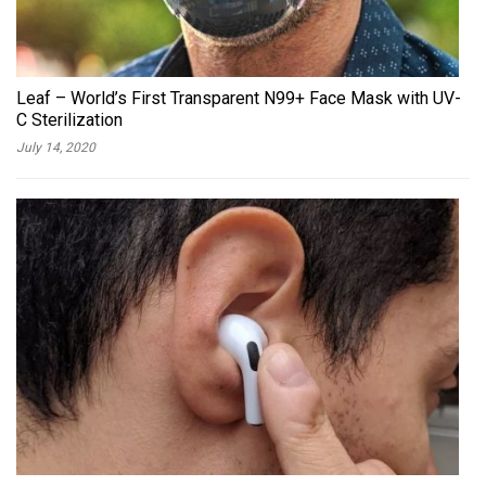
Leaf – World’s First Transparent N99+ Face Mask with UV-
C Sterilization
July 14, 2020