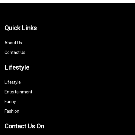
Quick Links
About Us
Contact Us
Lifestyle
Lifestyle
Entertainment
Funny
Fashion
Contact Us On