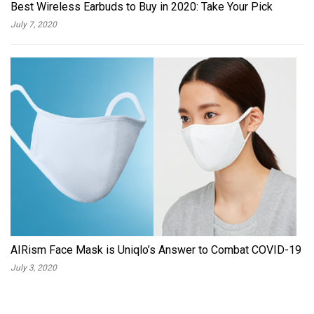
Best Wireless Earbuds to Buy in 2020: Take Your Pick
July 7, 2020
AIRism Face Mask is Uniqlo’s Answer to Combat COVID-19
July 3, 2020