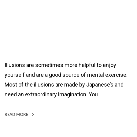
Illusions are sometimes more helpful to enjoy
yourself and are a good source of mental exercise.
Most of the illusions are made by Japanese’s and
need an extraordinary imagination. You…
READ MORE