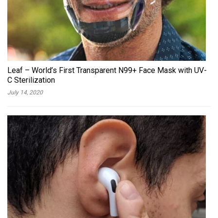
Leaf – World’s First Transparent N99+ Face Mask with UV-
C Sterilization
July 14, 2020