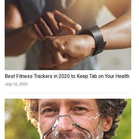
Best Fitness Trackers in 2020 to Keep Tab on Your Health
July 16, 2020