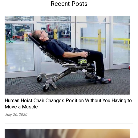
Recent Posts
Human Hoist Chair Changes Position Without You Having to
Move a Muscle
July 20, 2020