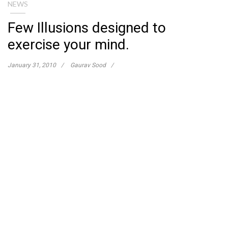
NEWS
Few Illusions designed to
exercise your mind.
January 31, 2010
Gaurav Sood