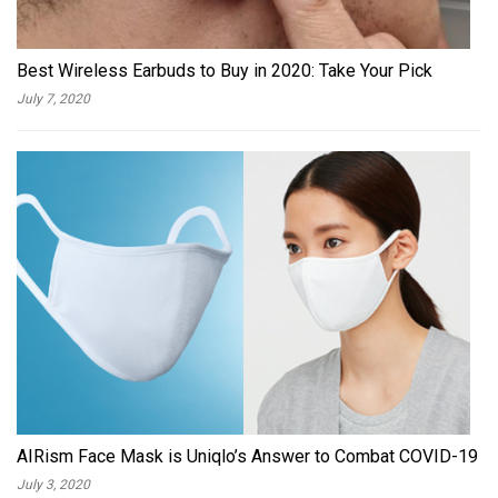
Best Wireless Earbuds to Buy in 2020: Take Your Pick
July 7, 2020
AIRism Face Mask is Uniqlo’s Answer to Combat COVID-19
July 3, 2020