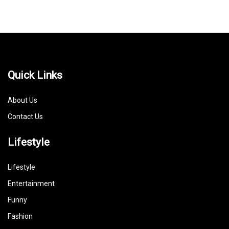
Quick Links
About Us
Contact Us
Lifestyle
Lifestyle
Entertainment
Funny
Fashion