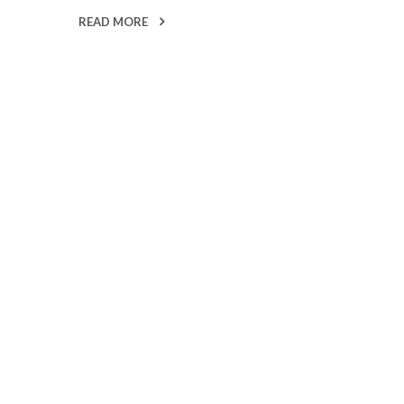
READ MORE