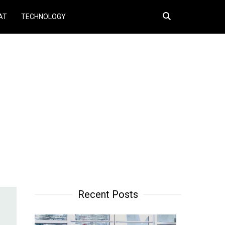
Search
AT
TECHNOLOGY
for:
Recent Posts