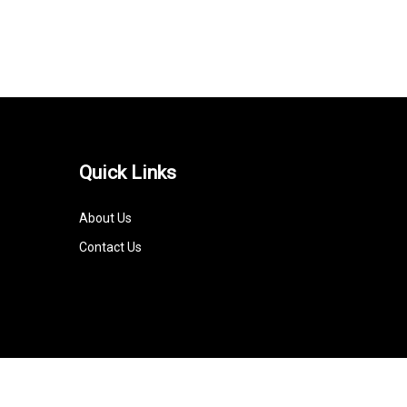
Quick Links
About Us
Contact Us