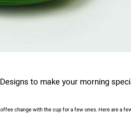
Designs to make your morning speci
 coffee change with the cup for a few ones. Here are a fe