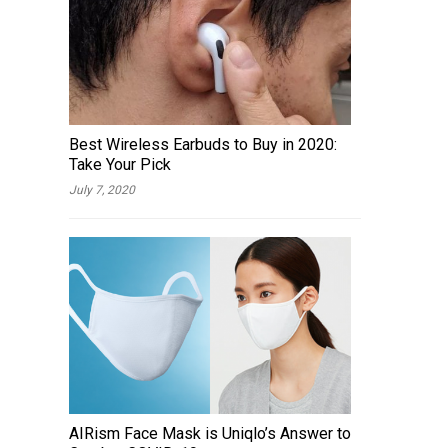
Best Wireless Earbuds to Buy in 2020:
Take Your Pick
July 7, 2020
AIRism Face Mask is Uniqlo’s Answer to