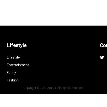
Lifestyle
Co
Lifestyle
Entertainment
Funny
Fashion
Copyright © 2020 Atcrux. All Rights Reserved