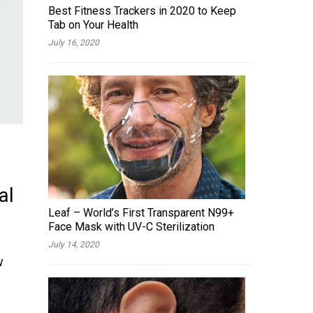
Best Fitness Trackers in 2020 to Keep
Tab on Your Health
July 16, 2020
al
Leaf – World’s First Transparent N99+
Face Mask with UV-C Sterilization
July 14, 2020
w