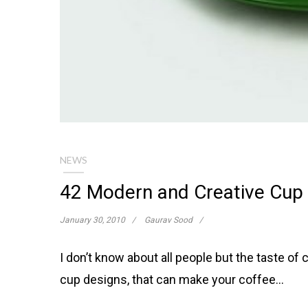
NEWS
42 Modern and Creative Cup 
January 30, 2010
Gaurav Sood
I don’t know about all people but the taste of
cup designs, that can make your coffee…