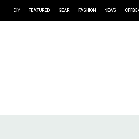
DIY
FEATURED
GEAR
FASHION
NEWS
OFFBE