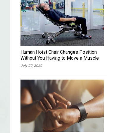
Human Hoist Chair Changes Position
Without You Having to Move a Muscle
July 20, 2020