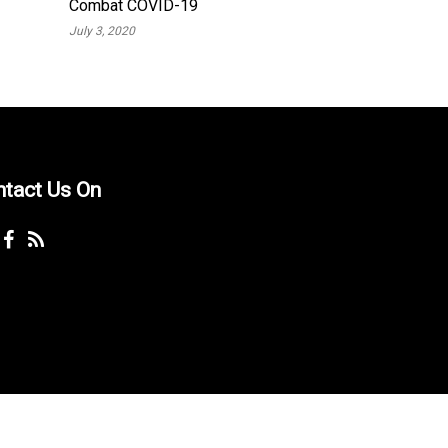
Combat COVID-19
July 3, 2020
ntact Us On