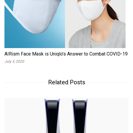
AIRism Face Mask is Uniqlo’s Answer to Combat COVID-19
July 3, 2020
Related Posts