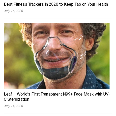
Best Fitness Trackers in 2020 to Keep Tab on Your Health
July 16, 2020
Leaf – World’s First Transparent N99+ Face Mask with UV-
C Sterilization
July 14, 2020