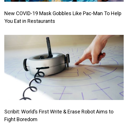
New COVID-19 Mask Gobbles Like Pac-Man To Help
You Eat in Restaurants
Scribit: World’s First Write & Erase Robot Aims to
Fight Boredom