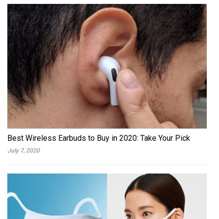
Best Wireless Earbuds to Buy in 2020: Take Your Pick
July 7, 2020