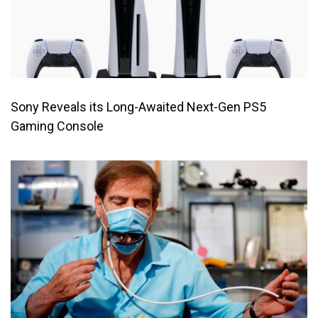
Sony Reveals its Long-Awaited Next-Gen PS5
Gaming Console