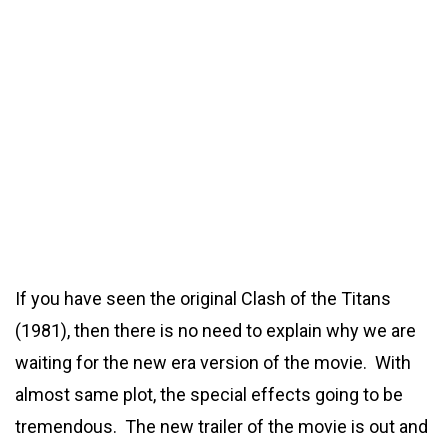
If you have seen the original Clash of the Titans
(1981), then there is no need to explain why we are
waiting for the new era version of the movie. With
almost same plot, the special effects going to be
tremendous. The new trailer of the movie is out and