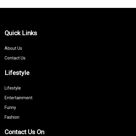
Quick Links
About Us
Contact Us
Lifestyle
Lifestyle
Entertainment
Funny
Fashion
Contact Us On