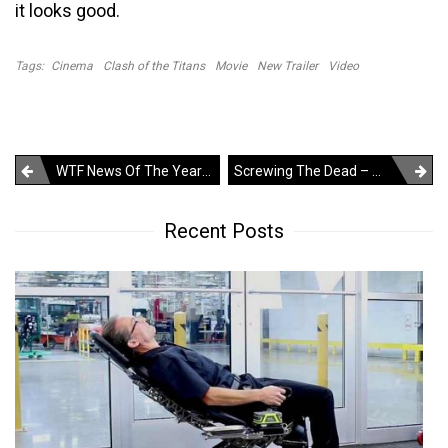
it looks good.
Tags:
Cinema
Clash of the Titans
Movie
New Trailer
Video
Post
WTF News Of The Year – 7 Year Old Girl Titled As The Sexiest Lady Of Brazil Carnival
Screwing The Dead – WTF?
navigation
Recent Posts