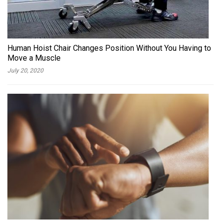
Human Hoist Chair Changes Position Without You Having to
Move a Muscle
July 20, 2020