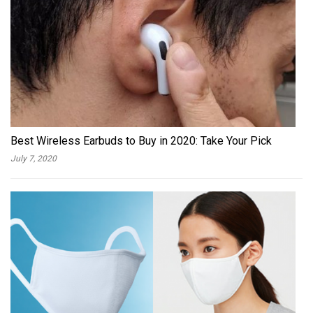
Best Wireless Earbuds to Buy in 2020: Take Your Pick
July 7, 2020