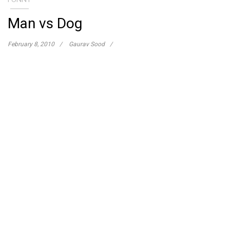
Man vs Dog
February 8, 2010
Gaurav Sood