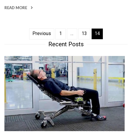
READ MORE
Posts
Previous
1
…
13
14
Recent Posts
pagination