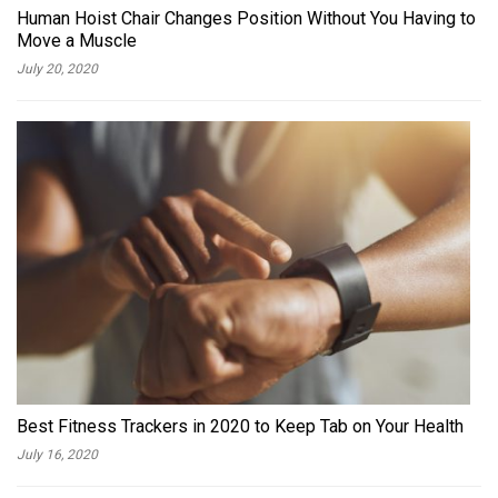
Human Hoist Chair Changes Position Without You Having to
Move a Muscle
July 20, 2020
Best Fitness Trackers in 2020 to Keep Tab on Your Health
July 16, 2020