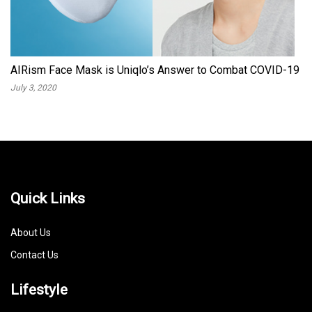
AIRism Face Mask is Uniqlo’s Answer to Combat COVID-19
July 3, 2020
Quick Links
About Us
Contact Us
Lifestyle