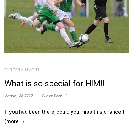
ENTERTAINMENT
What is so special for HIM!!
January 25, 2010
Gaurav Sood
If you had been there, could you miss this chance!!
(more…)