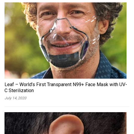
Leaf – World’s First Transparent N99+ Face Mask with UV-
C Sterilization
July 14, 2020