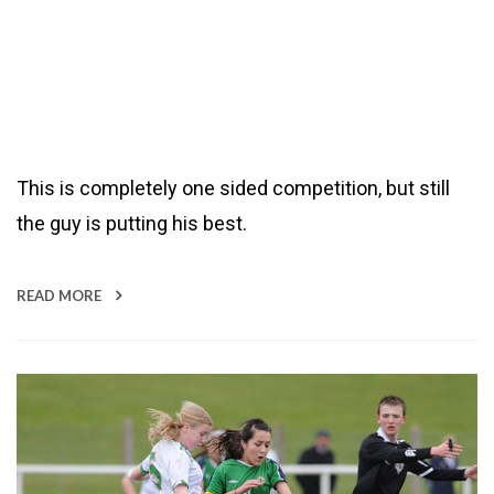
This is completely one sided competition, but still
the guy is putting his best.
READ MORE